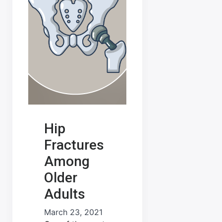
Hip
Fractures
Among
Older
Adults
March 23, 2021