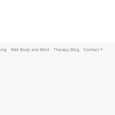
xing
Well Body and Mind
Therapy Blog
Contact