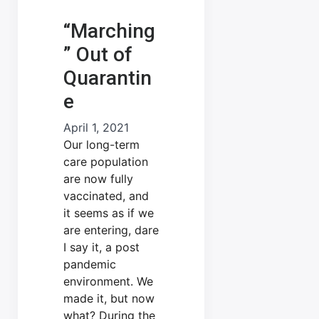
“Marching
” Out of
Quarantin
e
April 1, 2021
Our long-term
care population
are now fully
vaccinated, and
it seems as if we
are entering, dare
I say it, a post
pandemic
environment. We
made it, but now
what? During the