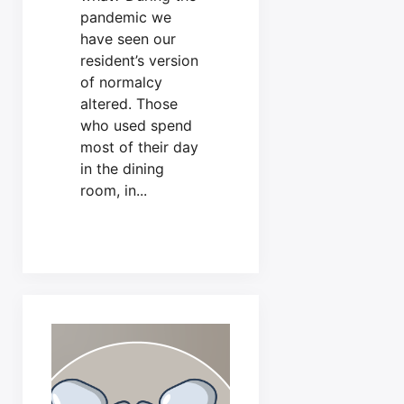
pandemic we
have seen our
resident’s version
of normalcy
altered. Those
who used spend
most of their day
in the dining
room, in...