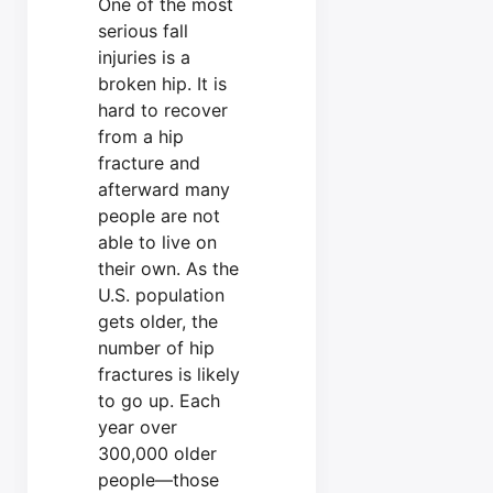
One of the most
serious fall
injuries is a
broken hip. It is
hard to recover
from a hip
fracture and
afterward many
people are not
able to live on
their own. As the
U.S. population
gets older, the
number of hip
fractures is likely
to go up. Each
year over
300,000 older
people—those