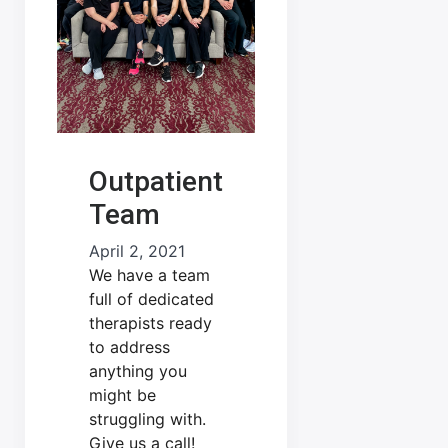
Outpatient
Team
April 2, 2021
We have a team
full of dedicated
therapists ready
to address
anything you
might be
struggling with.
Give us a call!