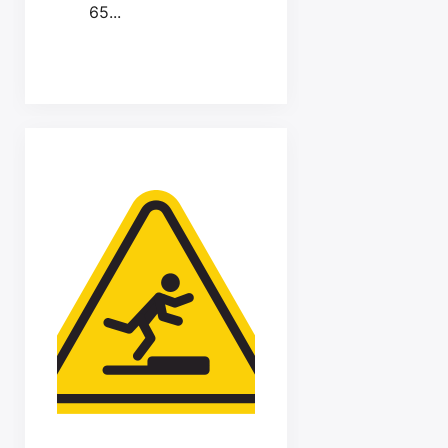
65...