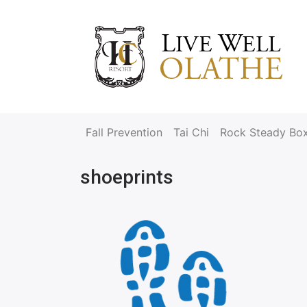
Fall Prevention
Tai Chi
Rock Steady Bo
shoeprints