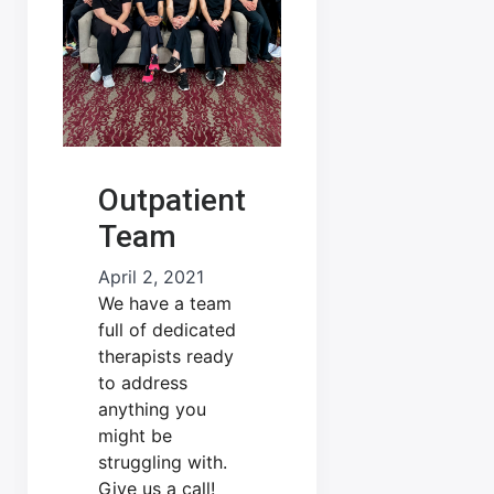
Outpatient
Team
April 2, 2021
We have a team
full of dedicated
therapists ready
to address
anything you
might be
struggling with.
Give us a call!