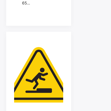
65...