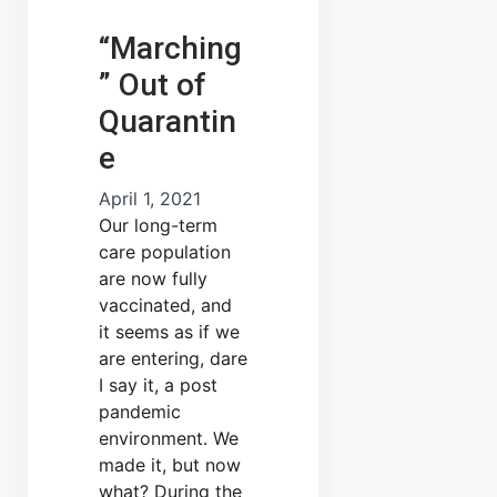
“Marching
” Out of
Quarantin
e
April 1, 2021
Our long-term
care population
are now fully
vaccinated, and
it seems as if we
are entering, dare
I say it, a post
pandemic
environment. We
made it, but now
what? During the