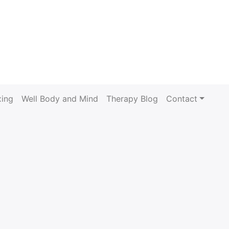
xing
Well Body and Mind
Therapy Blog
Contact