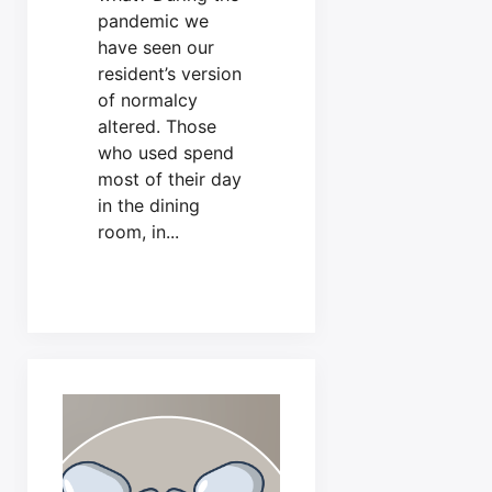
pandemic we
have seen our
resident’s version
of normalcy
altered. Those
who used spend
most of their day
in the dining
room, in...