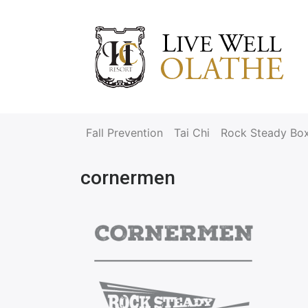
Fall Prevention
Tai Chi
Rock Steady Bo
cornermen