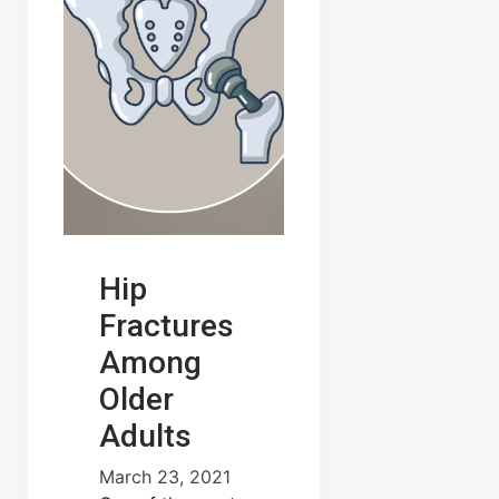
Hip
Fractures
Among
Older
Adults
March 23, 2021