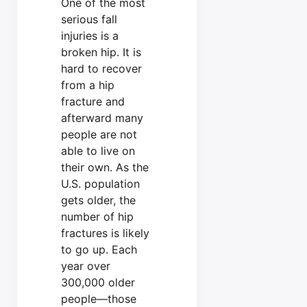
One of the most
serious fall
injuries is a
broken hip. It is
hard to recover
from a hip
fracture and
afterward many
people are not
able to live on
their own. As the
U.S. population
gets older, the
number of hip
fractures is likely
to go up. Each
year over
300,000 older
people—those