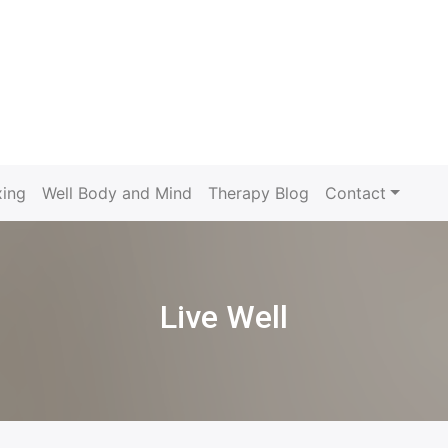
xing
Well Body and Mind
Therapy Blog
Contact
Live Well