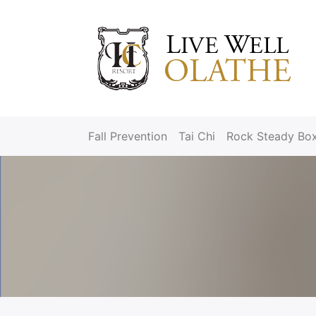
Fall Prevention
Tai Chi
Rock Steady Bo