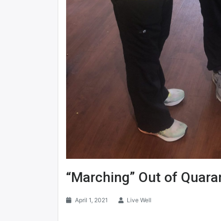
“Marching” Out of Quara
April 1, 2021
Live Well