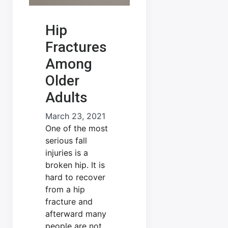
Hip
Fractures
Among
Older
Adults
March 23, 2021
One of the most
serious fall
injuries is a
broken hip. It is
hard to recover
from a hip
fracture and
afterward many
people are not