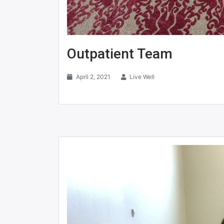
Outpatient Team
April 2, 2021
Live Well