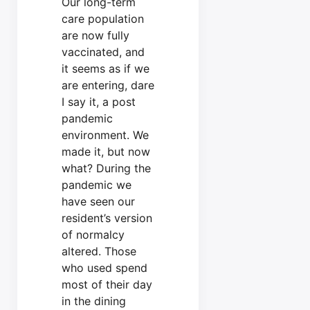
Our long-term
care population
are now fully
vaccinated, and
it seems as if we
are entering, dare
I say it, a post
pandemic
environment. We
made it, but now
what? During the
pandemic we
have seen our
resident’s version
of normalcy
altered. Those
who used spend
most of their day
in the dining