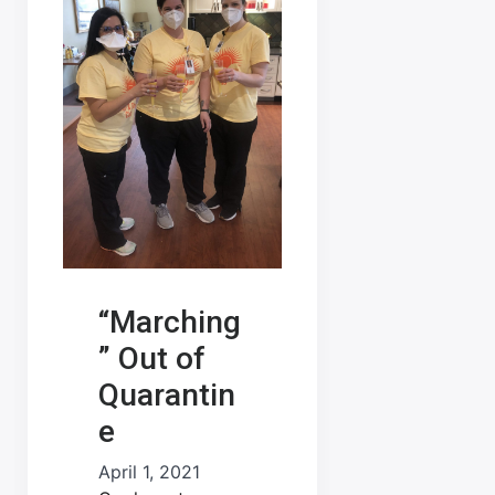
“Marching
” Out of
Quarantin
e
April 1, 2021