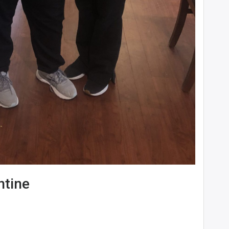
ntine