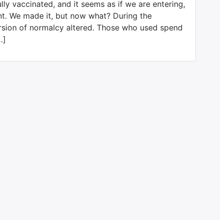
ly vaccinated, and it seems as if we are entering,
nt. We made it, but now what? During the
rsion of normalcy altered. Those who used spend
…]