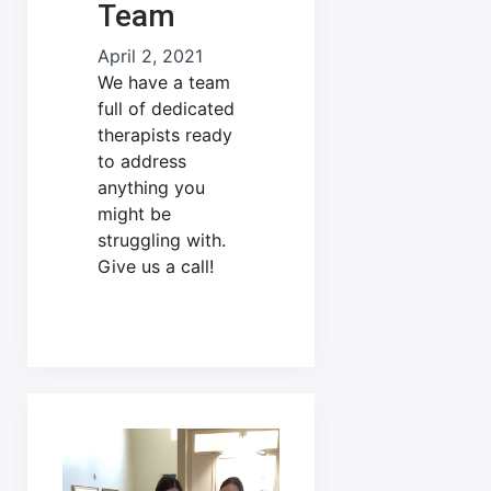
Team
April 2, 2021
We have a team
full of dedicated
therapists ready
to address
anything you
might be
struggling with.
Give us a call!