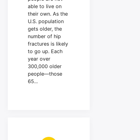
able to live on
their own. As the
U.S. population
gets older, the
number of hip
fractures is likely
to go up. Each
year over
300,000 older
people—those
65...