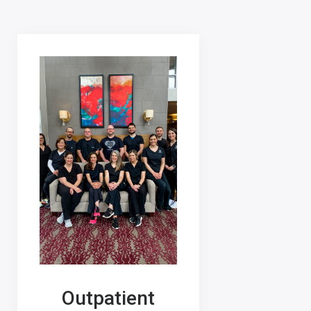
Outpatient