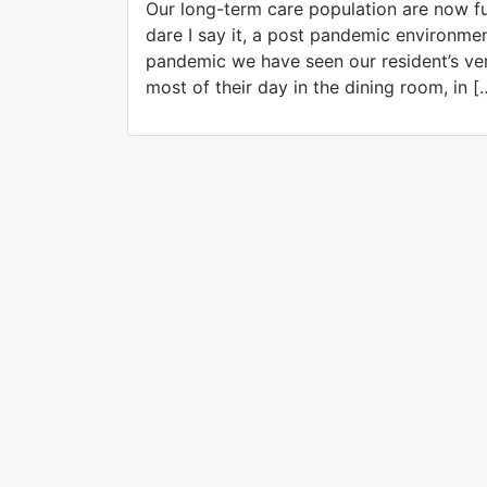
Our long-term care population are now ful
dare I say it, a post pandemic environme
pandemic we have seen our resident’s ve
most of their day in the dining room, in [