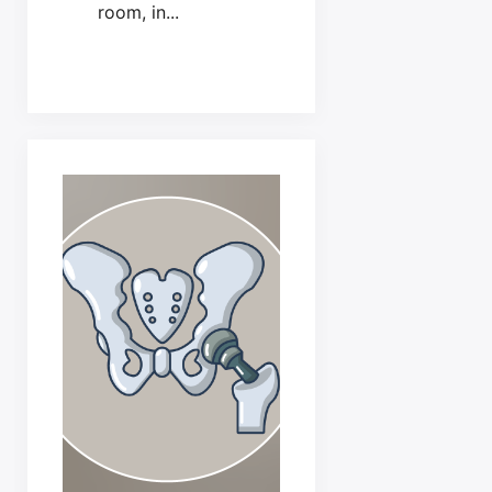
room, in...